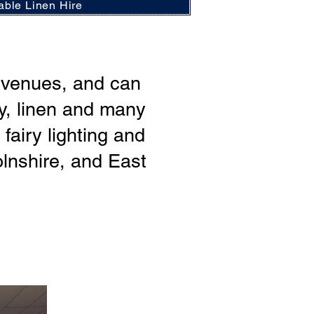
able Linen Hire
r venues, and can
ry, linen and many
airy lighting and
lnshire, and East