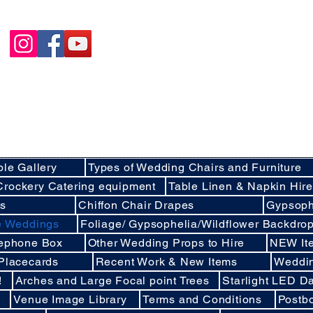
Happycakies Venue Styling
Unit 3 Adam Smith Street
Grimsby, DN31 1SJ
01472 485364
sales@happycakies.co.uk
Please be aware we operate on an appointment o
Wedding & Event Decor Stylists - Chair and Event Furniture Hire Rentals in
Covering Grimsby, Cleethorpes, Hull, Ashby Cum Fenby, Louth , S
areas of North East Lincolnshire , East Yorkshire an
ble Gallery
Types of Wedding Chairs and Furniture
Crockery Catering equipment
Table Linen & Napkin Hir
ds
Chiffon Chair Drapes
Gypsoph
ee Weddings
Foliage/ Gypsophelia/Wildflower Backdro
lephone Box
Other Wedding Props to Hire
NEW It
 Placecards
Recent Work & New Items
Weddi
!
Arches and Large Focal point Trees
Starlight LED Da
Venue Image Library
Terms and Conditions
Postb