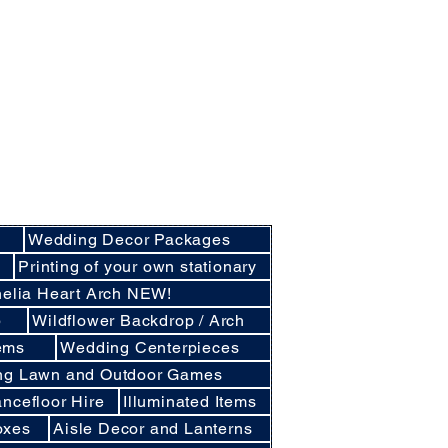
nly basis.
cluding Crockery and Cutlery and LINEN
cunthorpe, Lincoln and other
d East Lindsey
Wedding Decor Packages
e
Printing of your own stationary
elia Heart Arch NEW!
p
Wildflower Backdrop / Arch
ems
Wedding Centerpieces
ng Lawn and Outdoor Games
ncefloor Hire
Illuminated Items
oxes
Aisle Decor and Lanterns