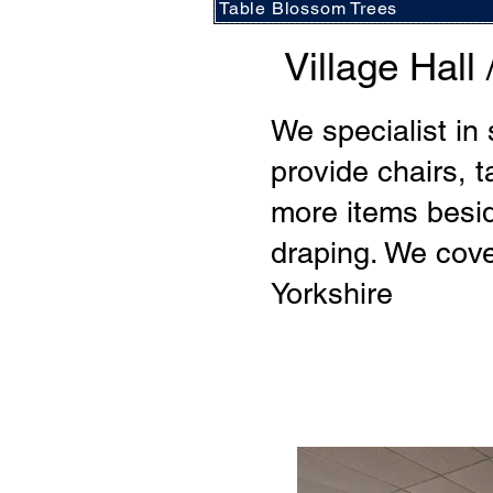
Table Blossom Trees
Village Hal
We specialist in
provide chairs, t
more items besid
draping. We cove
Yorkshire