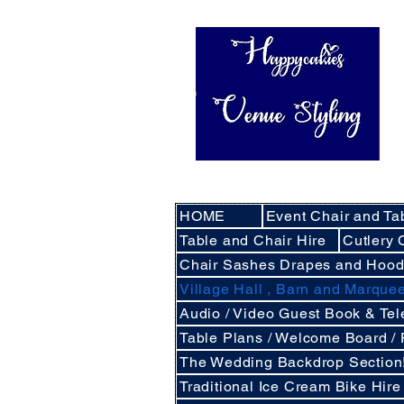
HOME
Event Chair and Ta
Table and Chair Hire
Cutlery 
Chair Sashes Drapes and Hoo
Village Hall , Barn and Marqu
Audio / Video Guest Book & Te
Table Plans / Welcome Board /
The Wedding Backdrop Section
Traditional Ice Cream Bike Hire