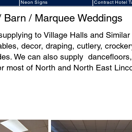
Neon Signs
Contract Hotel T
l / Barn / Marquee Weddings
 supplying to Village Halls and Simila
ables, decor, draping, cutlery, crocke
es. We can also supply dancefloors, f
r most of North and North East Linco