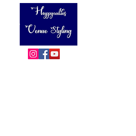
Happycakies Venue Styling
Unit 3 Adam Smith Street
Grimsby, DN31 1SJ
01472 485364
sales@happycakies.co.uk
Please be aware we operate on an appointment only basis.
Wedding & Event Decor Stylists - Chair and Event Furniture
Hire Rentals including Crockery and Cutlery and LINEN
Covering Grimsby, Cleethorpes, Hull, Ashby Cum Fenby,
Louth , Scunthorpe, Lincoln and other
areas of North East Lincolnshire , East Yorkshire and East
Lindsey