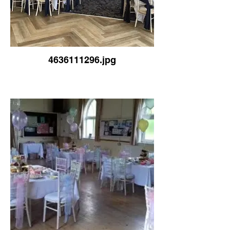
4636111296.jpg