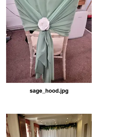
sage_hood.jpg