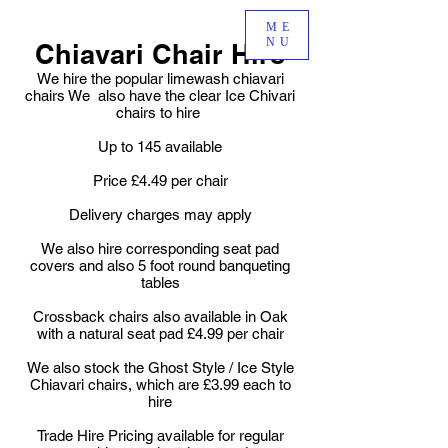
ME
NU
Chiavari Chair Hire
We hire the popular limewash chiavari
chairs We also have the clear Ice Chivari
chairs to hire
Up to 145 available
Price £4.49 per chair
Delivery charges may apply
We also hire corresponding seat pad
covers and also 5 foot round banqueting
tables
Crossback chairs also available in Oak
with a natural seat pad £4.99 per chair
We also stock the Ghost Style / Ice Style
Chiavari chairs, which are £3.99 each to
hire
Trade Hire Pricing available for regular