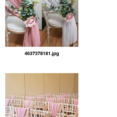
4637378181.jpg