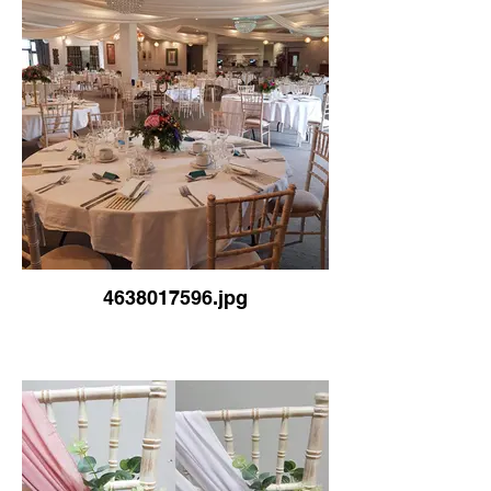
4638017596.jpg