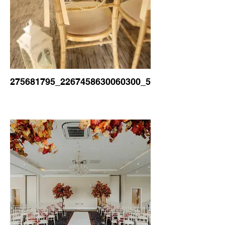
275681795_2267458630060300_5086054231351315