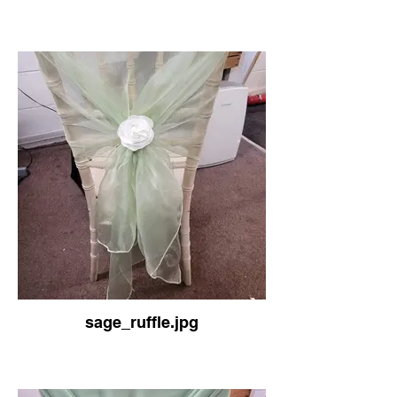
sage_ruffle.jpg