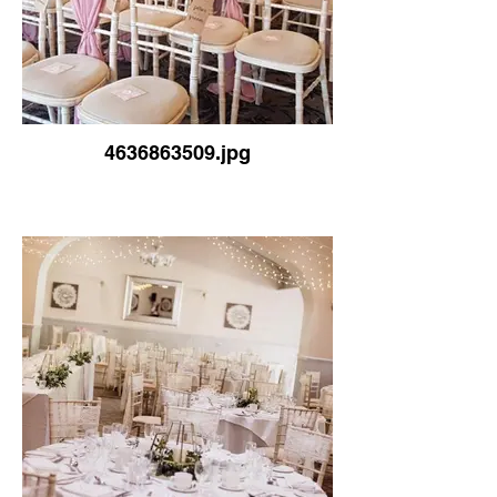
4636863509.jpg