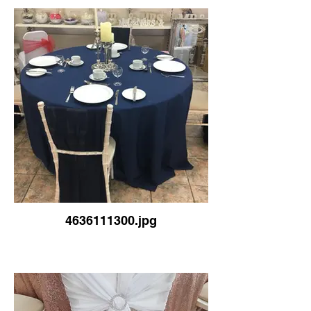
4636111300.jpg