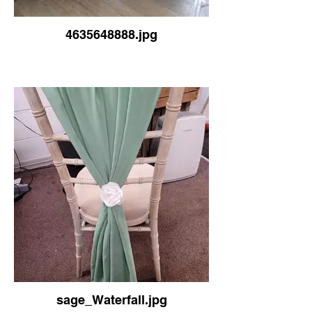
4635648888.jpg
sage_Waterfall.jpg