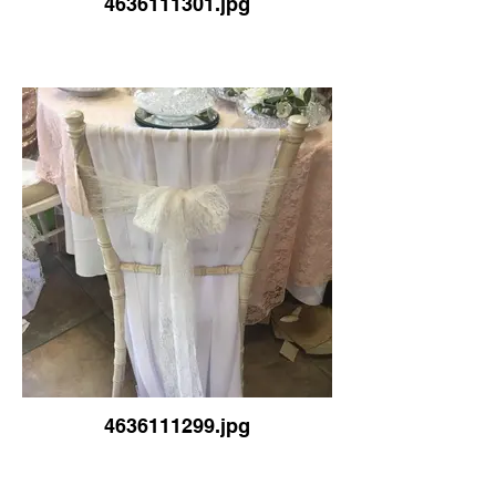
4636111301.jpg
4636111299.jpg