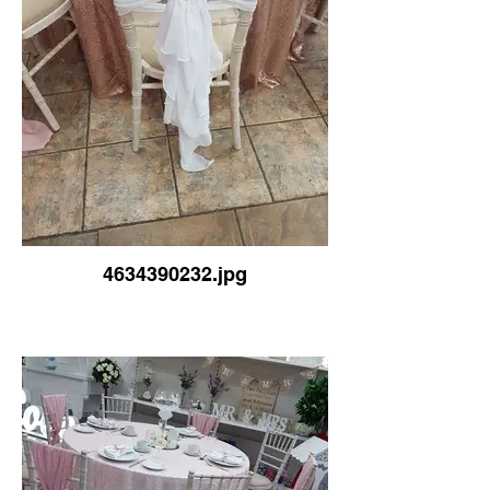
4634390232.jpg