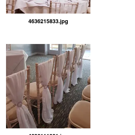
4636215833.jpg