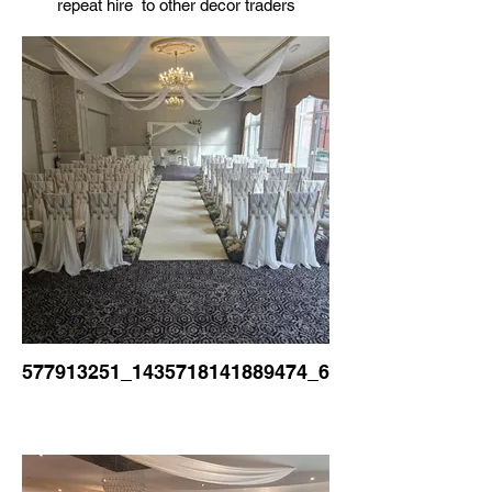
repeat hire to other decor traders
577913251_1435718141889474_6230923532246165