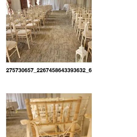
275730657_2267458643393632_6068339366169041