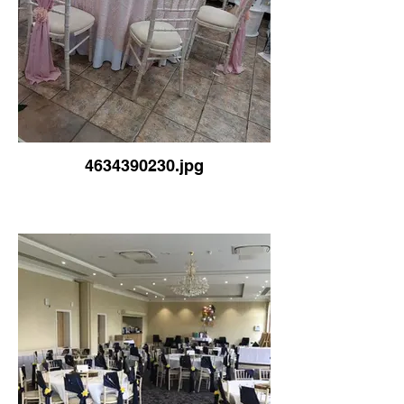
4634390230.jpg