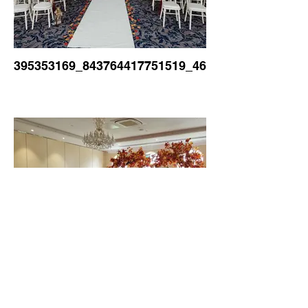
395353169_843764417751519_46525921019157840