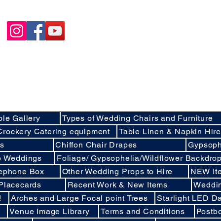
Happycakies Venue Styling
Unit 3 Adam Smith Street
Grimsby, DN31 1SJ
01472 485364
sales@happycakies.co.uk
Please be aware we operate on an appointment o
Wedding & Event Decor Stylists - Chair and Event Furniture Hire Rentals in
Covering Grimsby, Cleethorpes, Hull, Ashby Cum Fenby, Louth , S
areas of North East Lincolnshire , East Yorkshire an
ble Gallery
Types of Wedding Chairs and Furniture
Crockery Catering equipment
Table Linen & Napkin Hir
ds
Chiffon Chair Drapes
Gypsoph
ee Weddings
Foliage/ Gypsophelia/Wildflower Backdro
lephone Box
Other Wedding Props to Hire
NEW It
 Placecards
Recent Work & New Items
Weddi
!
Arches and Large Focal point Trees
Starlight LED Da
Venue Image Library
Terms and Conditions
Postb