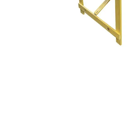
The Home of Affo
Hir
We cover Grimsby, Cleethor
Tetney, Marshchapel North a
Ashby Cum Fenby, Keelby,
mablethorpe, , North and South