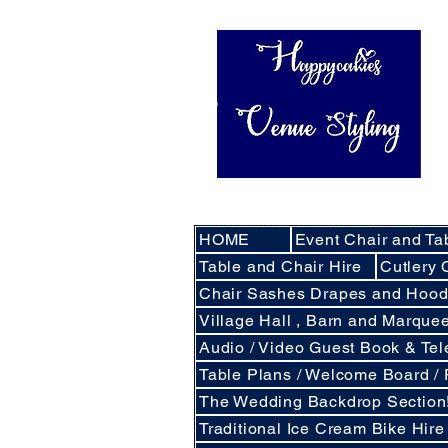
HOME
Event Chair and Ta
Table and Chair Hire
Cutlery 
Chair Sashes Drapes and Hoo
Village Hall , Barn and Marqu
Audio / Video Guest Book & Te
Table Plans / Welcome Board /
The Wedding Backdrop Section
Traditional Ice Cream Bike Hire