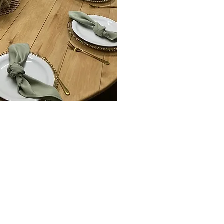
Hire, Furniture
nt
llingholme ,Scunthorpe,
Brigg, Irby upon Humber,
South Ferriby , Hull,
er, keadby, cottingham, and