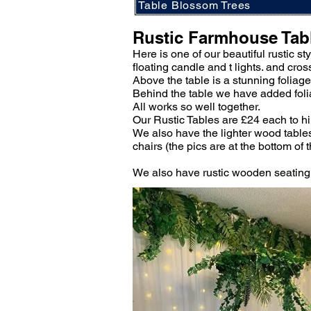
Table Blossom Trees
Rustic Farmhouse Tab
Here is one of our beautiful rustic s
floating candle and t lights. and cros
Above the table is a stunning foliag
Behind the table we have added foliag
All works so well together.
Our Rustic Tables are £24 each to h
We also have the lighter wood tables
chairs (the pics are at the bottom of 
We also have rustic wooden seating