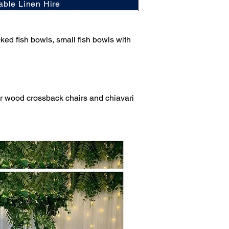
able Linen Hire
cked fish bowls, small fish bowls with
ter wood crossback chairs and chiavari