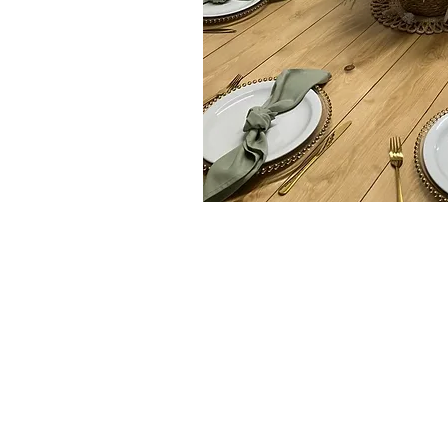
rdable Wedding Event Stying, Linen 
e and Wedding Reception Entertainme
pes, Immingham, Waltham, Aylesby, Laceby, South and North Ki
nd South , Caistor, Barrow upon Humber, Barton Upon Humber, 
 Ulceby, Goxhill, Wooton, Stallingborough, Healing, North and 
 Ferriby, North and South Somercotes, Louth, , covenham, scott
all villages inbetween
If you do not see the location of your venue listed, please ask