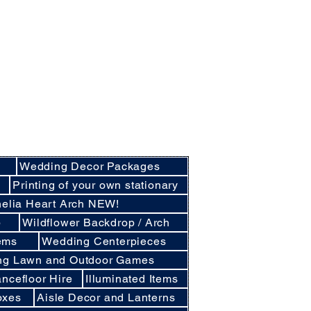
nly basis.
cluding Crockery and Cutlery and LINEN
cunthorpe, Lincoln and other
d East Lindsey
Wedding Decor Packages
e
Printing of your own stationary
elia Heart Arch NEW!
p
Wildflower Backdrop / Arch
ems
Wedding Centerpieces
ng Lawn and Outdoor Games
ncefloor Hire
Illuminated Items
oxes
Aisle Decor and Lanterns