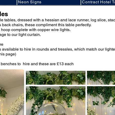
Neon Signs
Contract Hotel T
les
tyle tables, dressed with a hessian and lace runner, log slice, sta
s back chairs, these compliment this table perfectly.
e hoop complete with copper wire lights.
e to our light curtain.
ire
 available to hire in rounds and tressles, which match our ligh
this page)
 benches to hire and these are £13 each