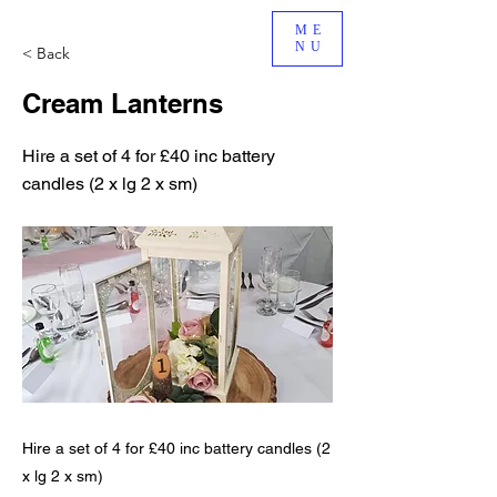
ME
NU
< Back
Cream Lanterns
Hire a set of 4 for £40 inc battery
candles (2 x lg 2 x sm)
Hire a set of 4 for £40 inc battery candles (2
x lg 2 x sm)