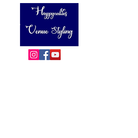
Happycakies Venue Styling
Unit 3 Adam Smith Street
Grimsby, DN31 1SJ
01472 485364
sales@happycakies.co.uk
Please be aware we operate on an appointment only basis.
Wedding & Event Decor Stylists - Chair and Event Furniture
Hire Rentals including Crockery and Cutlery and LINEN
Covering Grimsby, Cleethorpes, Hull, Ashby Cum Fenby,
Louth , Scunthorpe, Lincoln and other
areas of North East Lincolnshire , East Yorkshire and East
Lindsey