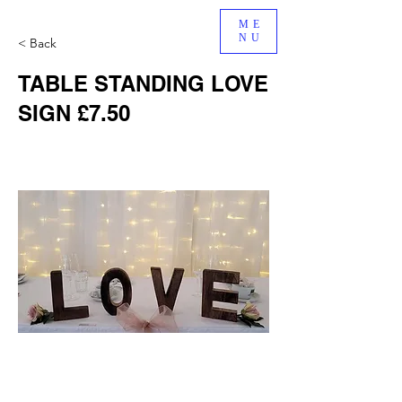
ME
NU
< Back
TABLE STANDING LOVE
SIGN £7.50