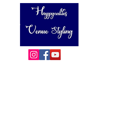
Happycakies Venue Styling
Unit 3 Adam Smith Street
Grimsby, DN31 1SJ
01472 485364
sales@happycakies.co.uk
Please be aware we operate on an appointment only basis.
Wedding & Event Decor Stylists - Chair and Event Furniture
Hire Rentals including Crockery and Cutlery and LINEN
Covering Grimsby, Cleethorpes, Hull, Ashby Cum Fenby,
Louth , Scunthorpe, Lincoln and other
areas of North East Lincolnshire , East Yorkshire and East
Lindsey