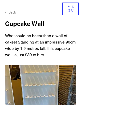
ME
NU
< Back
Cupcake Wall
What could be better than a wall of
cakes! Standing at an impressive 90cm
wide by 1.9 metres tall, this cupcake
wall is just £39 to hire