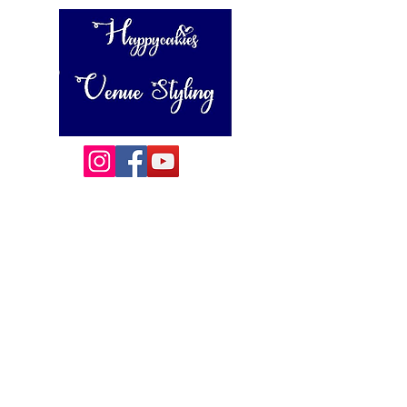
Happycakies Venue Styling
Unit 3 Adam Smith Street
Grimsby, DN31 1SJ
01472 485364
sales@happycakies.co.uk
Please be aware we operate on an appointment only basis.
Wedding & Event Decor Stylists - Chair and Event Furniture
Hire Rentals including Crockery and Cutlery and LINEN
Covering Grimsby, Cleethorpes, Hull, Ashby Cum Fenby,
Louth , Scunthorpe, Lincoln and other
areas of North East Lincolnshire , East Yorkshire and East
Lindsey