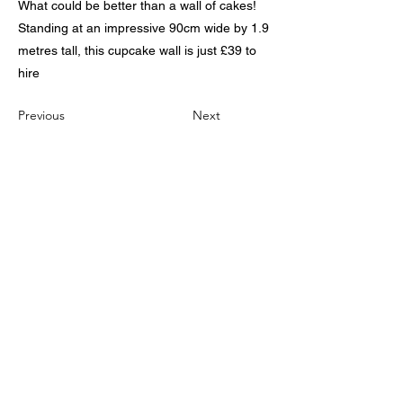
What could be better than a wall of cakes!
Standing at an impressive 90cm wide by 1.9
metres tall, this cupcake wall is just £39 to
hire
Previous
Next
The Home of Affordable
Wedding Event Stying,
Linen Hire, Furniture Hire
and Wedding Reception
Entertainment
We cover Grimsby, Cleethorpes, Immingham,
Waltham, Aylesby, Laceby, South and North
Killingholme ,Scunthorpe, Tetney,
Marshchapel North and South , Caistor,
Barrow upon Humber, Barton Upon Humber,
Brigg, Irby upon Humber, Ashby Cum Fenby,
Keelby, Ulceby, Goxhill, Wooton,
Stallingborough, Healing, North and South