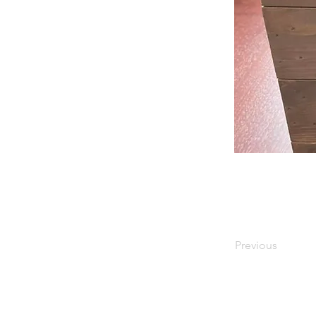
Previous