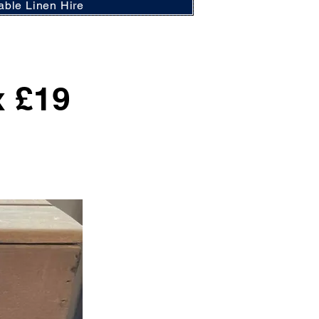
able Linen Hire
x £19