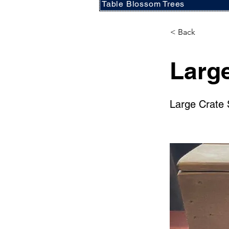
Table Blossom Trees
< Back
Large
Large Crate 