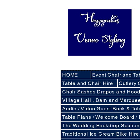
HOME
Event Chair and Ta
Table and Chair Hire
Cutlery 
Chair Sashes Drapes and Hoo
Village Hall , Barn and Marqu
Audio / Video Guest Book & Te
Table Plans / Welcome Board /
The Wedding Backdrop Section
Traditional Ice Cream Bike Hire