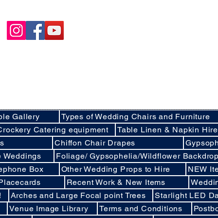
Happycakies Venue Styling
Unit 3 Adam Smith Street
Grimsby, DN31 1SJ
01472 485364
sales@happycakies.co.uk
Please be aware we operate on an appointment o
Wedding & Event Decor Stylists - Chair and Event Furniture Hire Rentals in
Covering Grimsby, Cleethorpes, Hull, Ashby Cum Fenby, Louth , S
areas of North East Lincolnshire , East Yorkshire an
ble Gallery
Types of Wedding Chairs and Furniture
Crockery Catering equipment
Table Linen & Napkin Hir
ds
Chiffon Chair Drapes
Gypsoph
ee Weddings
Foliage/ Gypsophelia/Wildflower Backdro
lephone Box
Other Wedding Props to Hire
NEW It
 Placecards
Recent Work & New Items
Weddi
!
Arches and Large Focal point Trees
Starlight LED Da
Venue Image Library
Terms and Conditions
Postb