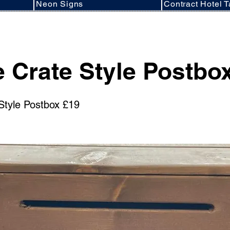
Neon Signs
Contract Hotel T
 Crate Style Postbo
Style Postbox £19