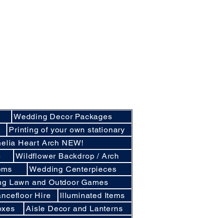
nly basis.
cluding Crockery and Cutlery and LINEN
cunthorpe, Lincoln and other
d East Lindsey
Wedding Decor Packages
e
Printing of your own stationary
elia Heart Arch NEW!
p
Wildflower Backdrop / Arch
ems
Wedding Centerpieces
ng Lawn and Outdoor Games
ncefloor Hire
Illuminated Items
oxes
Aisle Decor and Lanterns