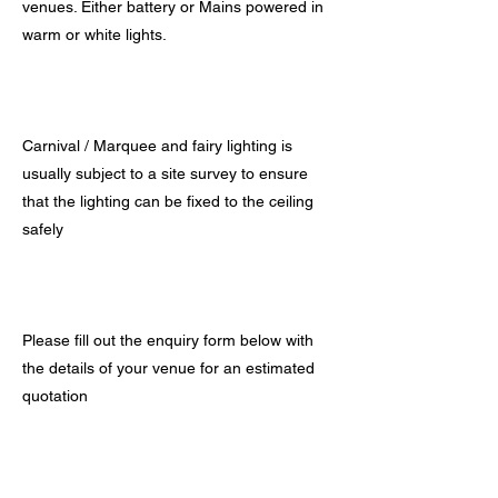
venues. Either battery or Mains powered in
warm or white lights.
Carnival / Marquee and fairy lighting is
usually subject to a site survey to ensure
that the lighting can be fixed to the ceiling
safely
Please fill out the enquiry form below with
the details of your venue for an estimated
quotation