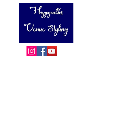
Happycakies Venue Styling
Unit 3 Adam Smith Street
Grimsby, DN31 1SJ
01472 485364
sales@happycakies.co.uk
Please be aware we operate on an appointment only basis.
Wedding & Event Decor Stylists - Chair and Event Furniture
Hire Rentals including Crockery and Cutlery and LINEN
Covering Grimsby, Cleethorpes, Hull, Ashby Cum Fenby,
Louth , Scunthorpe, Lincoln and other
areas of North East Lincolnshire , East Yorkshire and East
Lindsey