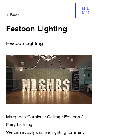
ME
NU
< Back
Festoon Lighting
Festoon Lighting
Marquee / Carnival / Ceiling / Festoon /
Fairy Lighting
We can supply carnival lighting for many