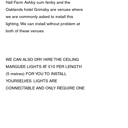
Hall Farm Ashby cum fenby and the
Oaklands hotel Grimsby are venues where
we are commonly asked to install this
lighting. We can install without problem at
both of these venues
WE CAN ALSO DRY HIRE THE CEILING
MARQUEE LIGHTS AT £10 PER LENGTH
(5 metres) FOR YOU TO INSTALL
YOURSELVES. LIGHTS ARE
CONNECTABLE AND ONLY REQUIRE ONE
POWER SOURCE
Previous
Next
The Home of Affordable